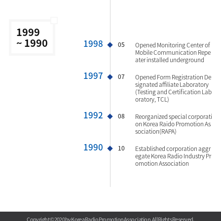
1999
~ 1990
1998
05
Opened Monitoring Center of
Mobile Communication Repe
ater installed underground
1997
07
Opened Form Registration De
signated affiliate Laboratory
(Testing and Certification Lab
oratory, TCL)
1992
08
Reorganized special corporati
on Korea Raido Promotion As
sociation(RAPA)
1990
10
Established corporation aggr
egate Korea Radio Industry Pr
omotion Association
Copyright © 2020 by Korea Radio Promotion Association. All Rights Reserved.