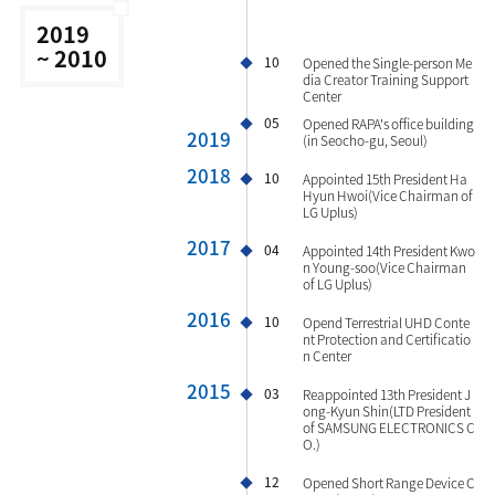
2019
~ 2010
10
Opened the Single-person Me
dia Creator Training Support
Center
05
Opened RAPA's office building
2019
(in Seocho-gu, Seoul)
2018
10
Appointed 15th President Ha
Hyun Hwoi(Vice Chairman of
LG Uplus)
2017
04
Appointed 14th President Kwo
n Young-soo(Vice Chairman
of LG Uplus)
2016
10
Opend Terrestrial UHD Conte
nt Protection and Certificatio
n Center
2015
03
Reappointed 13th President J
ong-Kyun Shin(LTD President
of SAMSUNG ELECTRONICS C
O.)
12
Opened Short Range Device C