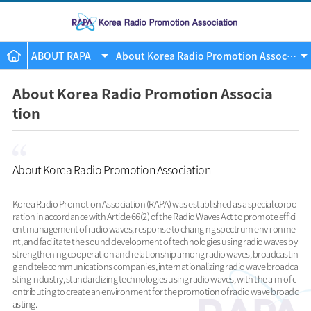
ABOUT RAPA
About Korea Radio Promotion Associatio
About Korea Radio Promotion Associa
tion
About Korea Radio Promotion Association
Korea Radio Promotion Association (RAPA) was established as a special corpo
ration in accordance with Article 66(2) of the Radio Waves Act to promote effici
ent management of radio waves, response to changing spectrum environme
nt, and facilitate the sound development of technologies using radio waves by
strengthening cooperation and relationship among radio waves, broadcastin
g and telecommunications companies, internationalizing radio wave broadca
sting industry, standardizing technologies using radio waves, with the aim of c
ontributing to create an environment for the promotion of radio wave broadc
asting.