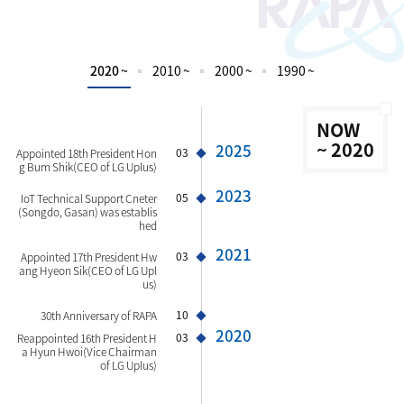
2020 ~
2010 ~
2000 ~
1990 ~
NOW
~ 2020
2025
03
Appointed 18th President Hon
g Bum Shik(CEO of LG Uplus)
2023
05
IoT Technical Support Cneter
(Songdo, Gasan) was establis
hed
2021
03
Appointed 17th President Hw
ang Hyeon Sik(CEO of LG Upl
us)
10
30th Anniversary of RAPA
2020
03
Reappointed 16th President H
a Hyun Hwoi(Vice Chairman
of LG Uplus)