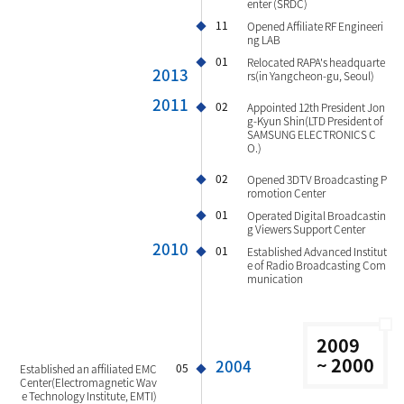
enter (SRDC)
11
Opened Affiliate RF Engineeri
ng LAB
01
Relocated RAPA's headquarte
2013
rs(in Yangcheon-gu, Seoul)
2011
02
Appointed 12th President Jon
g-Kyun Shin(LTD President of
SAMSUNG ELECTRONICS C
O.)
02
Opened 3DTV Broadcasting P
romotion Center
01
Operated Digital Broadcastin
g Viewers Support Center
2010
01
Established Advanced Institut
e of Radio Broadcasting Com
munication
2009
~ 2000
2004
05
Established an affiliated EMC
Center(Electromagnetic Wav
e Technology Institute, EMTI)